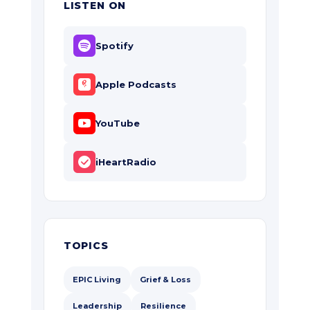
LISTEN ON
Spotify
Apple Podcasts
YouTube
iHeartRadio
TOPICS
EPIC Living
Grief & Loss
Leadership
Resilience