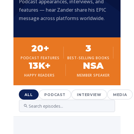
Podcast appearances, interviews, and
features — hear Zander share his EPIC
message across platforms worldwide.
20+
3
PODCAST FEATURES
BEST-SELLING BOOKS
13K+
NSA
HAPPY READERS
MEMBER SPEAKER
ALL
PODCAST
INTERVIEW
MEDIA