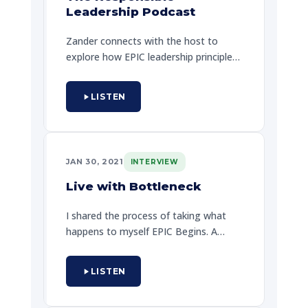
challenges and getting out from the
Leadership Podcast
same emotional breakdowns and his
art of not doing nothing to remain.
Zander connects with the host to
explore how EPIC leadership principles
can transform organizations. They
discuss creating work environments
LISTEN
where every team member can truly
shine and reach their full potential.
JAN 30, 2021
INTERVIEW
Live with Bottleneck
I shared the process of taking what
happens to myself EPIC Begins. A
candid conversation about personal
growth, breaking through mental
LISTEN
blocks, and the power of committing
to your next EPIC step.