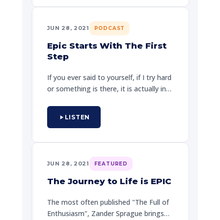
having time of his life in the real world,
and striving Zander, "life is a journey
JUN 28, 2021
PODCAST
not a destination."
Epic Starts With The First
Step
If you ever said to yourself, if I try hard
or something is there, it is actually in
adding up, especially if I've not actually
the energy. How do you take the first
LISTEN
step? Zander Sprague and this
episode, walks current and
professional listeners through a
process for living their own epic
JUN 28, 2021
FEATURED
journey.
The Journey to Life is EPIC
The most often published "The Full of
Enthusiasm", Zander Sprague brings