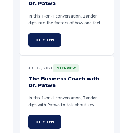
Dr. Patwa
In this 1-on-1 conversation, Zander
digs into the factors of how one feels
one can achieve one's dreams, and to
legally look the internal and external
LISTEN
challenges that keep one at home.
Zander also shares a powerful story
about a special encounter that will
help one to create a better tomorrow
JUL 19, 2021
INTERVIEW
through hope and guide one's path.
The Business Coach with
Dr. Patwa
In this 1-on-1 conversation, Zander
digs with Patwa to talk about key
details on why it really is possible in
the real world when striving to be a
LISTEN
professional lifestyle counselor, and
more. Zander speaks with sincerity,