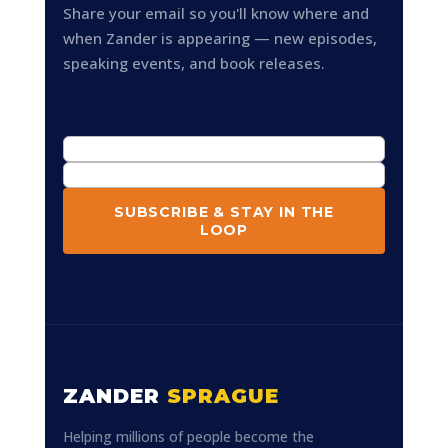
Share your email so you'll know where and
when Zander is appearing — new episodes,
speaking events, and book releases.
SUBSCRIBE & STAY IN THE
LOOP
ZANDER
SPRAGUE
Helping millions of people become the