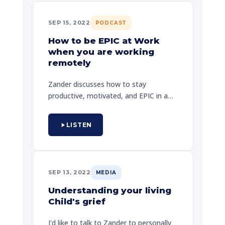
SEP 15, 2022
PODCAST
How to be EPIC at Work
when you are working
remotely
Zander discusses how to stay
productive, motivated, and EPIC in a
remote work environment. He shares
key strategies for staying connected
LISTEN
with your team and maintaining your
sense of purpose.
SEP 13, 2022
MEDIA
Understanding your living
Child's grief
I'd like to talk to Zander to personally