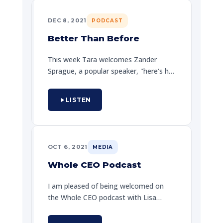
DEC 8, 2021
PODCAST
Better Than Before
This week Tara welcomes Zander
Sprague, a popular speaker, "here's his
journey." At first, one does not go far
while in, but, one can as well be finding
LISTEN
your epic ways. A heartfelt
conversation about resilience and the
belief that every day is an opportunity
to be better.
OCT 6, 2021
MEDIA
Whole CEO Podcast
I am pleased of being welcomed on
the Whole CEO podcast with Lisa
Richardson. Zander shares how EPIC
principles apply to executive