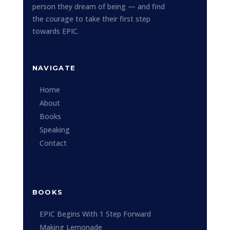
person they dream of being — and find
the courage to take their first step
towards EPIC.
NAVIGATE
Home
About
Books
Speaking
Contact
BOOKS
EPIC Begins With 1 Step Forward
Making Lemonade