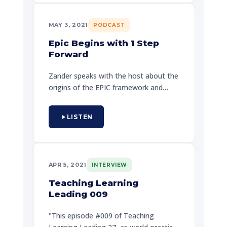
and passion. He is a national speaker,
trainer, and teacher. He doesn't want
MAY 3, 2021
PODCAST
to help you define, advocate discover
themselves.
Epic Begins with 1 Step
Forward
Zander speaks with the host about the
origins of the EPIC framework and
how taking one deliberate step can
change the trajectory of your entire
LISTEN
life. A powerful conversation about
resilience, purpose, and commitment.
APR 5, 2021
INTERVIEW
Teaching Learning
Leading 009
"This episode #009 of Teaching