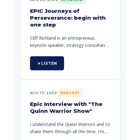
EPIC Journeys of
Perseverance: begin with
one step
Cliff Richland is an entrepreneur,
keynote speaker, strategy consultant,
and founder of The Speakers Summit,
a multi-day program for coaches. Cliff
LISTEN
has a deep history with EPIC - helping
others to discover the meaning of
their own EPIC journey.
AUG 17, 2022
PODCAST
Epic Interview with "The
Quinn Warrior Show"
I understand the Quinn Warriors and to
share them through all the time. I'm
called upon by men, I was limited to