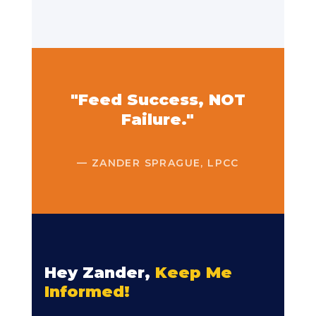
"Feed Success, NOT
Failure."
— ZANDER SPRAGUE, LPCC
Hey Zander,
Keep Me
Informed!