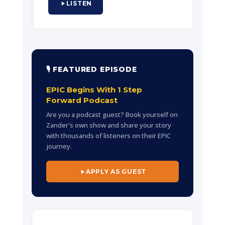
LISTEN
leadership, company culture, and
building organizations where people
feel empowered to do their best work.
🎙 FEATURED EPISODE
EPIC Begins With 1 Step
Forward Podcast
Are you a podcast guest? Book yourself on
Zander's own show and share your story
with thousands of listeners on their EPIC
journey.
APPLY AS GUEST