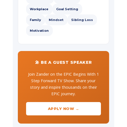
Workplace
Goal Setting
Family
Mindset
Sibling Loss
Motivation
🎤 BE A GUEST SPEAKER
Join Zander on the EPIC Begins With 1
Step Forward TV Show. Share your
story and inspire thousands on their
EPIC journey.
APPLY NOW →