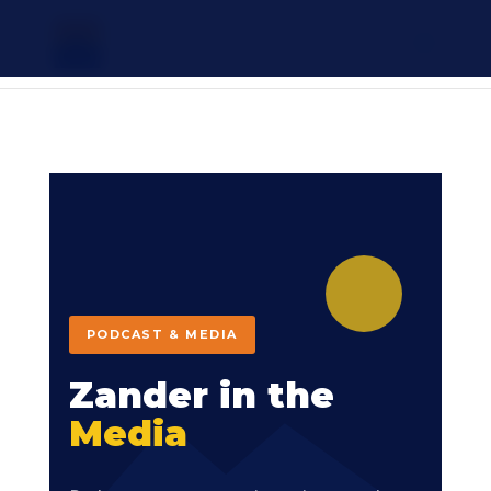
ZANDER
SPRAGUE
PODCAST & MEDIA
Zander in the
Media