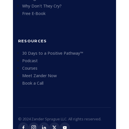
Why Don't They Cry?
Free E-Book
RESOURCES
30 Days to a Positive Pathway™
Podcast
Courses
Meet Zander Now
Book a Call
© 2024 Zander Sprague LLC. All rights reserved.