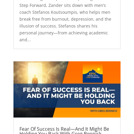
Step Forward, Zander sits down with men’s
coach Stefanos Koutsoumpis, who helps men
break free from burnout, depression, and the
illusion of success. Stefanos shares his
personal journey—from achieving academic
and...
Fear Of Success Is Real—And It Might Be
Holding You Back With Greg Bennick