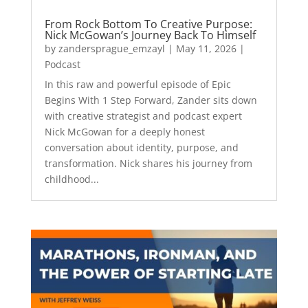
From Rock Bottom To Creative Purpose:
Nick McGowan’s Journey Back To Himself
by
zandersprague_emzayl
|
May 11, 2026
|
Podcast
In this raw and powerful episode of Epic
Begins With 1 Step Forward, Zander sits down
with creative strategist and podcast expert
Nick McGowan for a deeply honest
conversation about identity, purpose, and
transformation. Nick shares his journey from
childhood...