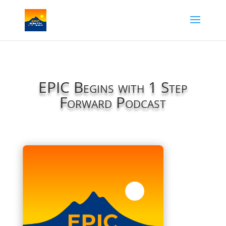
EPIC Begins with 1 Step
Forward Podcast