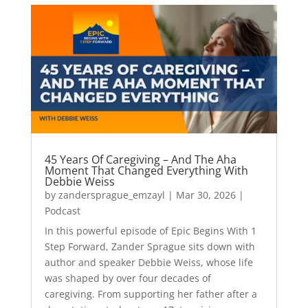
45 Years Of Caregiving – And The Aha
Moment That Changed Everything With
Debbie Weiss
by
zandersprague_emzayl
|
Mar 30, 2026
|
Podcast
In this powerful episode of Epic Begins With 1
Step Forward, Zander Sprague sits down with
author and speaker Debbie Weiss, whose life
was shaped by over four decades of
caregiving. From supporting her father after a