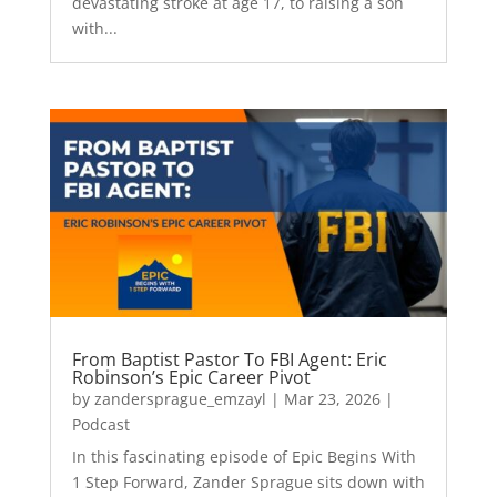
devastating stroke at age 17, to raising a son
with...
From Baptist Pastor To FBI Agent: Eric
Robinson’s Epic Career Pivot
by
zandersprague_emzayl
|
Mar 23, 2026
|
Podcast
In this fascinating episode of Epic Begins With
1 Step Forward, Zander Sprague sits down with