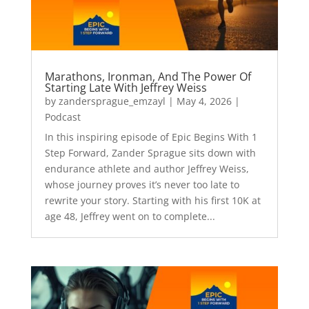
Marathons, Ironman, And The Power Of
Starting Late With Jeffrey Weiss
by
zandersprague_emzayl
|
May 4, 2026
|
Podcast
In this inspiring episode of Epic Begins With 1
Step Forward, Zander Sprague sits down with
endurance athlete and author Jeffrey Weiss,
whose journey proves it’s never too late to
rewrite your story. Starting with his first 10K at
age 48, Jeffrey went on to complete...