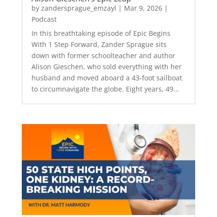
by
zandersprague_emzayl
|
Mar 9, 2026
|
Podcast
In this breathtaking episode of Epic Begins
With 1 Step Forward, Zander Sprague sits
down with former schoolteacher and author
Alison Gieschen, who sold everything with her
husband and moved aboard a 43-foot sailboat
to circumnavigate the globe. Eight years, 49...