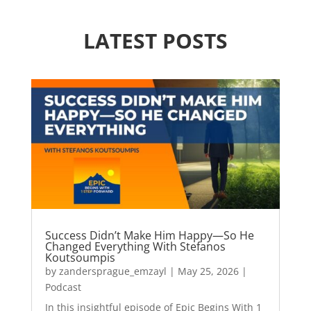
LATEST POSTS
Success Didn’t Make Him Happy—So He
Changed Everything With Stefanos
Koutsoumpis
by
zandersprague_emzayl
|
May 25, 2026
|
Podcast
In this insightful episode of Epic Begins With 1