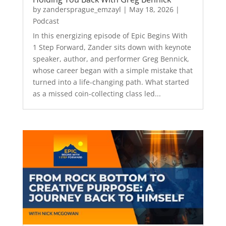
by
zandersprague_emzayl
|
May 18, 2026
|
Podcast
In this energizing episode of Epic Begins With
1 Step Forward, Zander sits down with keynote
speaker, author, and performer Greg Bennick,
whose career began with a simple mistake that
turned into a life-changing path. What started
as a missed coin-collecting class led...