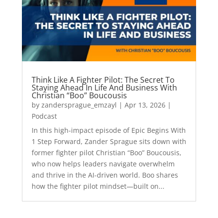
Think Like A Fighter Pilot: The Secret To
Staying Ahead In Life And Business With
Christian “Boo” Boucousis
by
zandersprague_emzayl
|
Apr 13, 2026
|
Podcast
In this high-impact episode of Epic Begins With
1 Step Forward, Zander Sprague sits down with
former fighter pilot Christian “Boo” Boucousis,
who now helps leaders navigate overwhelm
and thrive in the AI-driven world. Boo shares
how the fighter pilot mindset—built on...