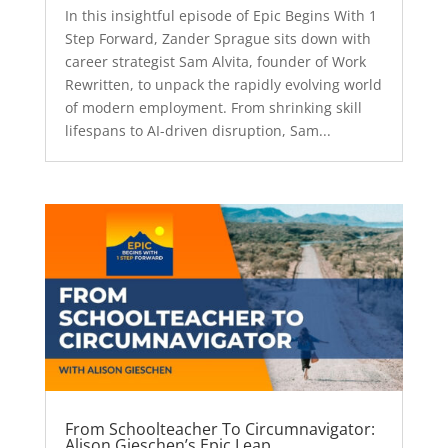
In this insightful episode of Epic Begins With 1
Step Forward, Zander Sprague sits down with
career strategist Sam Alvita, founder of Work
Rewritten, to unpack the rapidly evolving world
of modern employment. From shrinking skill
lifespans to AI-driven disruption, Sam...
From Schoolteacher To Circumnavigator:
Alison Gieschen’s Epic Leap