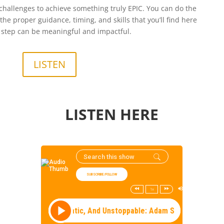
hallenges to achieve something truly EPIC. You can do the
he proper guidance, timing, and skills that you’ll find here
step can be meaningful and impactful.
LISTEN
LISTEN HERE