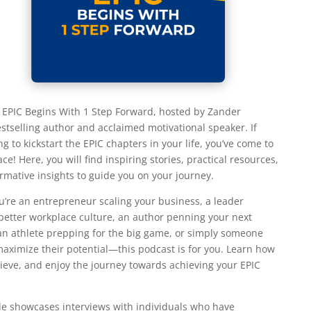
EPIC Begins With 1 Step Forward, hosted by Zander
stselling author and acclaimed motivational speaker. If
ng to kickstart the EPIC chapters in your life, you’ve come to
ace! Here, you will find inspiring stories, practical resources,
rmative insights to guide you on your journey.
’re an entrepreneur scaling your business, a leader
 better workplace culture, an author penning your next
 an athlete prepping for the big game, or simply someone
 maximize their potential—this podcast is for you. Learn how
hieve, and enjoy the journey towards achieving your EPIC
e showcases interviews with individuals who have