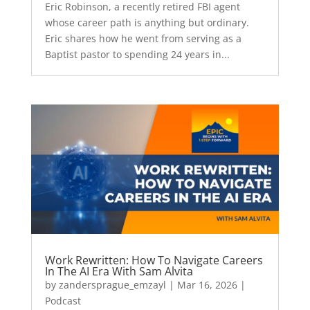
Eric Robinson, a recently retired FBI agent
whose career path is anything but ordinary.
Eric shares how he went from serving as a
Baptist pastor to spending 24 years in...
Work Rewritten: How To Navigate Careers
In The AI Era With Sam Alvita
by
zandersprague_emzayl
|
Mar 16, 2026
|
Podcast