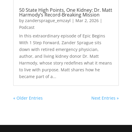
50 State High Points, One Kidney: Dr. Matt
Harmody’s Record-Breaking Mission
by
zandersprague_emzayl
|
Mar 2, 2026
|
Podcast
In this extraordinary episode of Epic Begins
With 1 Step Forward, Zander Sprague sits
down with retired emergency physician,
author, and living kidney donor Dr. Matt
Harmody, whose story redefines what it means
to live with purpose. Matt shares how he
became part of a...
« Older Entries
Next Entries »