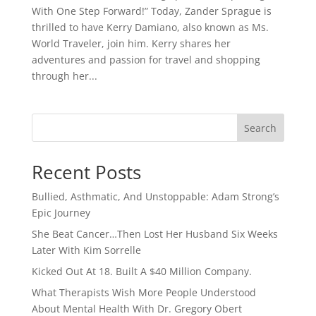
With One Step Forward!” Today, Zander Sprague is
thrilled to have Kerry Damiano, also known as Ms.
World Traveler, join him. Kerry shares her
adventures and passion for travel and shopping
through her...
Search
Recent Posts
Bullied, Asthmatic, And Unstoppable: Adam Strong’s
Epic Journey
She Beat Cancer…Then Lost Her Husband Six Weeks
Later With Kim Sorrelle
Kicked Out At 18. Built A $40 Million Company.
What Therapists Wish More People Understood
About Mental Health With Dr. Gregory Obert