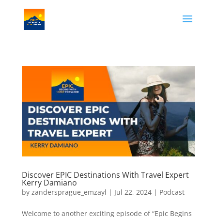
Discover EPIC Destinations With Travel Expert
Kerry Damiano
by
zandersprague_emzayl
|
Jul 22, 2024
|
Podcast
Welcome to another exciting episode of “Epic Begins