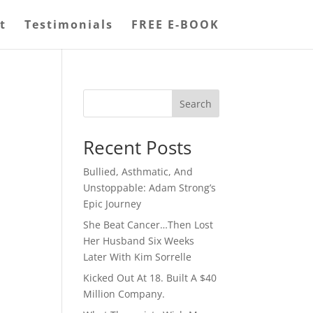
t
Testimonials
FREE E-BOOK
Search
Recent Posts
Bullied, Asthmatic, And
Unstoppable: Adam Strong’s
Epic Journey
She Beat Cancer…Then Lost
Her Husband Six Weeks
Later With Kim Sorrelle
Kicked Out At 18. Built A $40
Million Company.