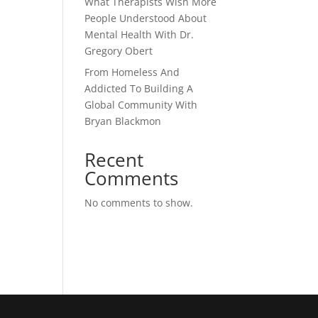
What Therapists Wish More
People Understood About
Mental Health With Dr.
Gregory Obert
From Homeless And
Addicted To Building A
Global Community With
Bryan Blackmon
Recent
Comments
No comments to show.