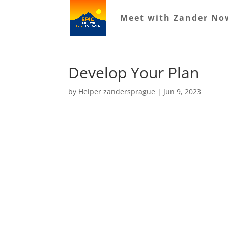
Meet with Zander No
Develop Your Plan
by
Helper zandersprague
|
Jun 9, 2023