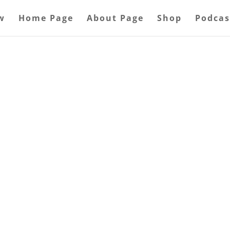
w
Home Page
About Page
Shop
Podcas