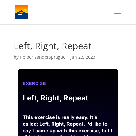
Left, Right, Repeat
by
Helper zandersprague
|
Jun 23, 2023
EXERCISE
Left, Right, Repeat
This exercise is really easy. It’s
called: Left, Right, Repeat
. I’d like to
say I came up
with this exercise, but I