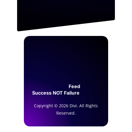
Feed
Success NOT Failure
Copyright © 2026 Divi. All Rights
Reserved.