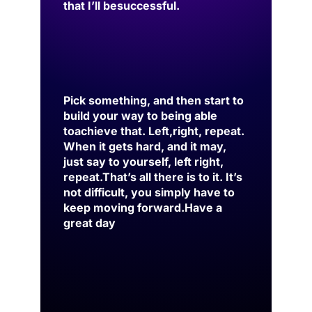
that I’ll be
successful.
Pick something, and then start to
build your way to being able
to
achieve that. Left,
right, repeat.
When it gets hard, and it may,
just say to yourself, left right,
repeat.
That’s all there is to it. It’s
not difficult, you simply have to
keep moving forward.
Have a
great day