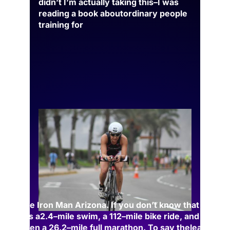
didn’t I’m actually taking this
–
I was
reading a book about
ordinary people
training for
the Iron Man Arizona. If you don’t know that is
–
it’s a
2.4
–
mile swim, a 112
–
mile bike ride, and
then a 26.2
–
m
ile full marathon. To say the
least