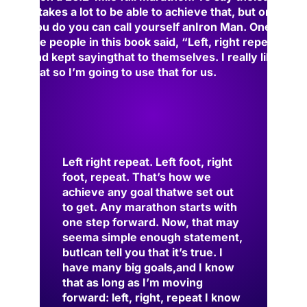
it takes a lot to be able to achieve that, but once
you do you can call yourself an
Iron Man. One of
the people in this book said, “Left, right repeat”
and kept saying
that to themselves. I really liked
that so I’m go
ing to use that for us.
Left right repeat. Left foot, right
foot, repeat. That’s how we
achieve any goal that
we set out
to get. Any marathon starts with
one step forward. Now, that may
seem
a simple enough statement
,
but
I
can tell you that it’s true. I
have many big goals,
and I know
that as long as I’m moving
forward: left, right, repeat I know