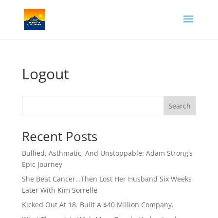
Logout
Search
Recent Posts
Bullied, Asthmatic, And Unstoppable: Adam Strong’s
Epic Journey
She Beat Cancer…Then Lost Her Husband Six Weeks
Later With Kim Sorrelle
Kicked Out At 18. Built A $40 Million Company.