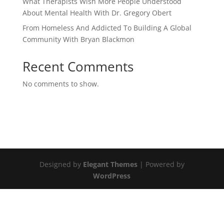
What Therapists Wish More People Understood
About Mental Health With Dr. Gregory Obert
From Homeless And Addicted To Building A Global
Community With Bryan Blackmon
Recent Comments
No comments to show.
Designed by
Elegant Themes
| Powered by
WordPress