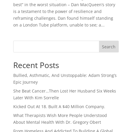
best” in the worst situation – Dan MacQueen’s story
is a testament to the power of resilience and
reframing challenges. Dan found himself standing
on a London Tube platform, unable to see; a...
Search
Recent Posts
Bullied, Asthmatic, And Unstoppable: Adam Strong’s
Epic Journey
She Beat Cancer…Then Lost Her Husband Six Weeks
Later With Kim Sorrelle
Kicked Out At 18. Built A $40 Million Company.
What Therapists Wish More People Understood
About Mental Health With Dr. Gregory Obert
From Homeless And Addicted To Building A Global