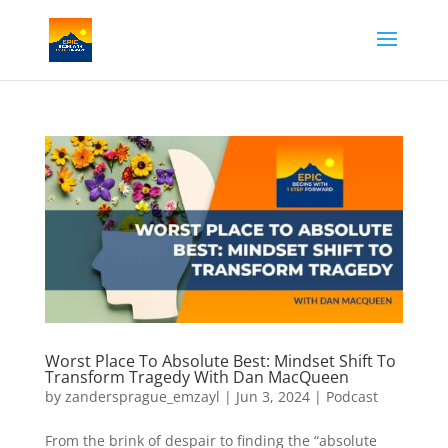
Worst Place To Absolute Best: Mindset Shift To
Transform Tragedy With Dan MacQueen
by
zandersprague_emzayl
|
Jun 3, 2024
|
Podcast
From the brink of despair to finding the “absolute