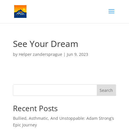
See Your Dream
by
Helper zandersprague
|
Jun 9, 2023
Search
Recent Posts
Bullied, Asthmatic, And Unstoppable: Adam Strong’s
Epic Journey