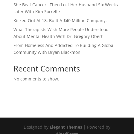
She Beat Cancer…Then Lost Her Husband Six Weeks
Later With Kim Sorrelle
Kicked Out At 18. Built A $40 Million Company.
What Therapists Wish More People Understood
About Mental Health With Dr. Gregory Obert
From Homeless And Addicted To Building A Global
Community With Bryan Blackmon
Recent Comments
No comments to show.
Designed by
Elegant Themes
| Powered by
WordPress