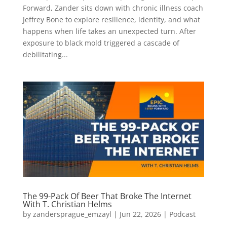
Forward, Zander sits down with chronic illness coach
Jeffrey Bone to explore resilience, identity, and what
happens when life takes an unexpected turn. After
exposure to black mold triggered a cascade of
debilitating...
The 99-Pack Of Beer That Broke The Internet
With T. Christian Helms
by
zandersprague_emzayl
|
Jun 22, 2026
|
Podcast