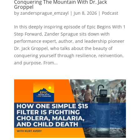
Conquering The Mountain With Dr. Jack
Groppel
by
zandersprague_emzayl
|
Jun 8, 2026
|
Podcast
In this deeply inspiring episode of Epic Begins With 1
Step Forward, Zander Sprague sits down with
performance expert, author, and leadership pioneer
Dr. Jack Groppel, who talks about the beauty of
conquering yourself through resilience, reinvention,
and purpose. From...