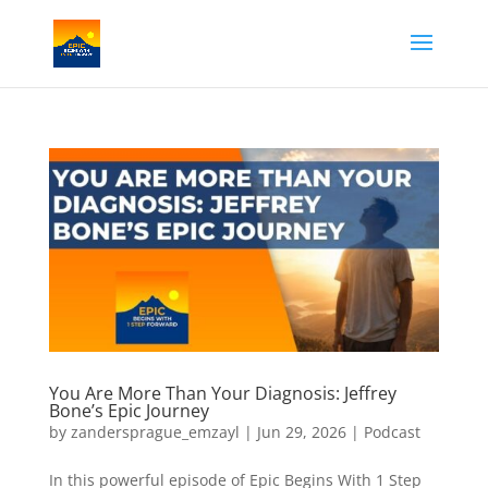
You Are More Than Your Diagnosis: Jeffrey
Bone’s Epic Journey
by
zandersprague_emzayl
|
Jun 29, 2026
|
Podcast
In this powerful episode of Epic Begins With 1 Step