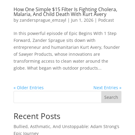
How One Simple $15 Filter Is Fighting Cholera,
Malaria, And Child Death With Kurt Avery
by
zandersprague_emzayl
|
Jun 1, 2026
|
Podcast
In this powerful episode of Epic Begins With 1 Step
Forward, Zander Sprague sits down with
entrepreneur and humanitarian Kurt Avery, founder
of Sawyer Products, whose innovations are
transforming access to clean water around the
globe. What began with outdoor products...
« Older Entries
Next Entries »
Search
Recent Posts
Bullied, Asthmatic, And Unstoppable: Adam Strong’s
Epic Journey