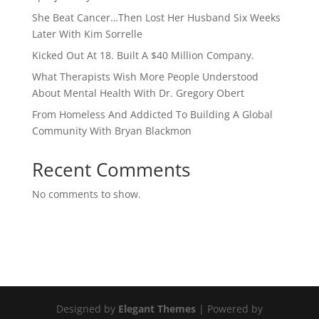
She Beat Cancer…Then Lost Her Husband Six Weeks
Later With Kim Sorrelle
Kicked Out At 18. Built A $40 Million Company.
What Therapists Wish More People Understood
About Mental Health With Dr. Gregory Obert
From Homeless And Addicted To Building A Global
Community With Bryan Blackmon
Recent Comments
No comments to show.
Designed by
Elegant Themes
| Powered by