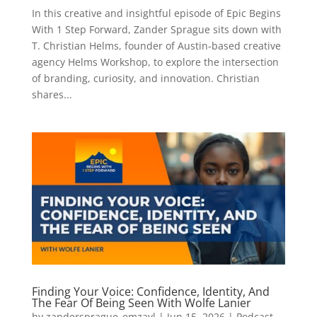
In this creative and insightful episode of Epic Begins
With 1 Step Forward, Zander Sprague sits down with
T. Christian Helms, founder of Austin-based creative
agency Helms Workshop, to explore the intersection
of branding, curiosity, and innovation. Christian
shares...
Finding Your Voice: Confidence, Identity, And
The Fear Of Being Seen With Wolfe Lanier
by
zandersprague_emzayl
|
Jun 15, 2026
|
Podcast