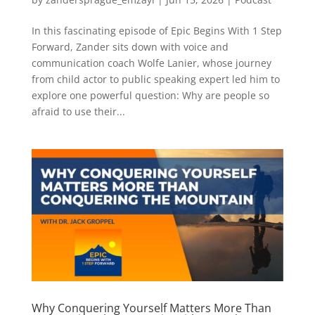
In this fascinating episode of Epic Begins With 1 Step
Forward, Zander sits down with voice and
communication coach Wolfe Lanier, whose journey
from child actor to public speaking expert led him to
explore one powerful question: Why are people so
afraid to use their...
Why Conquering Yourself Matters More Than