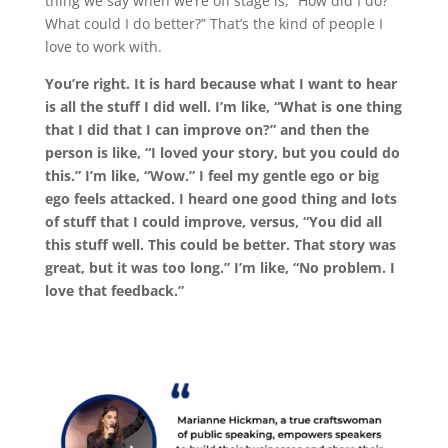
thing we say when we’re off stage is, “How did I do?
What could I do better?” That’s the kind of people I
love to work with.
You’re right. It is hard because what I want to hear
is all the stuff I did well. I’m like, “What is one thing
that I did that I can improve on?” and then the
person is like, “I loved your story, but you could do
this.” I’m like, “Wow.” I feel my gentle ego or big
ego feels attacked. I heard one good thing and lots
of stuff that I could improve, versus, “You did all
this stuff well. This could be better. That story was
great, but it was too long.” I’m like, “No problem. I
love that feedback.”