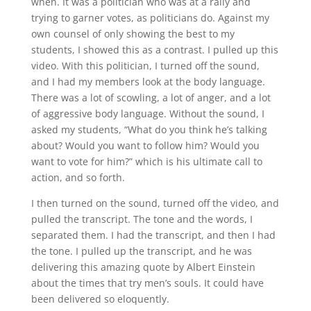
when. It was a politician who was at a rally and
trying to garner votes, as politicians do. Against my
own counsel of only showing the best to my
students, I showed this as a contrast. I pulled up this
video. With this politician, I turned off the sound,
and I had my members look at the body language.
There was a lot of scowling, a lot of anger, and a lot
of aggressive body language. Without the sound, I
asked my students, “What do you think he’s talking
about? Would you want to follow him? Would you
want to vote for him?” which is his ultimate call to
action, and so forth.
I then turned on the sound, turned off the video, and
pulled the transcript. The tone and the words, I
separated them. I had the transcript, and then I had
the tone. I pulled up the transcript, and he was
delivering this amazing quote by Albert Einstein
about the times that try men’s souls. It could have
been delivered so eloquently.