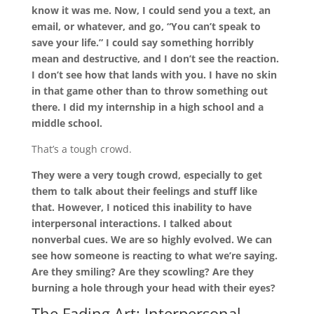
know it was me. Now, I could send you a text, an
email, or whatever, and go, “You can’t speak to
save your life.” I could say something horribly
mean and destructive, and I don’t see the reaction.
I don’t see how that lands with you. I have no skin
in that game other than to throw something out
there. I did my internship in a high school and a
middle school.
That’s a tough crowd.
They were a very tough crowd, especially to get
them to talk about their feelings and stuff like
that. However, I noticed this inability to have
interpersonal interactions. I talked about
nonverbal cues. We are so highly evolved. We can
see how someone is reacting to what we’re saying.
Are they smiling? Are they scowling? Are they
burning a hole through your head with their eyes?
The Fading Art: Interpersonal