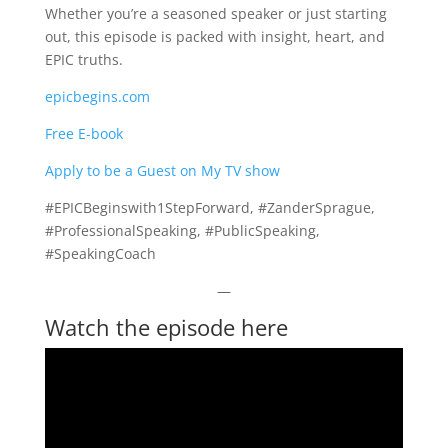
Whether you’re a seasoned speaker or just starting
out, this episode is packed with insight, heart, and
EPIC truths.
epicbegins.com
Free E-book
Apply to be a Guest on My TV show
#EPICBeginswith1StepForward, #ZanderSprague,
#ProfessionalSpeaking, #PublicSpeaking,
#SpeakingCoach
—
Watch the episode here