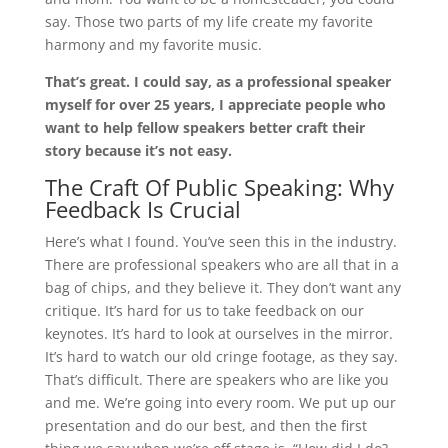
say. Those two parts of my life create my favorite
harmony and my favorite music.
That’s great. I could say, as a professional speaker
myself for over 25 years, I appreciate people who
want to help fellow speakers better craft their
story because it’s not easy.
The Craft Of Public Speaking: Why
Feedback Is Crucial
Here’s what I found. You’ve seen this in the industry.
There are professional speakers who are all that in a
bag of chips, and they believe it. They don’t want any
critique. It’s hard for us to take feedback on our
keynotes. It’s hard to look at ourselves in the mirror.
It’s hard to watch our old cringe footage, as they say.
That’s difficult. There are speakers who are like you
and me. We’re going into every room. We put up our
presentation and do our best, and then the first