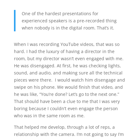
One of the hardest presentations for
experienced speakers is a pre-recorded thing
when nobody is in the digital room. That’s it.
When I was recording YouTube videos, that was so
hard. I had the luxury of having a director in the
room, but my director wasn’t even engaged with me.
He was disengaged. At first, he was checking lights,
sound, and audio, and making sure all the technical
pieces were there. I would watch him disengage and
swipe on his phone. We would finish that video, and
he was like, “You’re done? Let’s go to the next one.”
That should have been a clue to me that I was very
boring because I couldn’t even engage the person
who was in the same room as me.
That helped me develop, through a lot of reps, a
relationship with the camera. I’m not going to say I’m