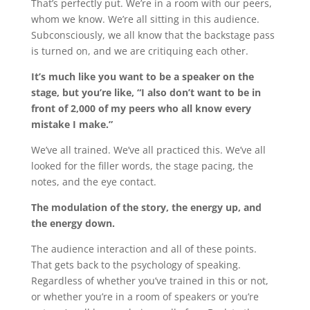
That’s perfectly put. We’re in a room with our peers,
whom we know. We’re all sitting in this audience.
Subconsciously, we all know that the backstage pass
is turned on, and we are critiquing each other.
It’s much like you want to be a speaker on the
stage, but you’re like, “I also don’t want to be in
front of 2,000 of my peers who all know every
mistake I make.”
We’ve all trained. We’ve all practiced this. We’ve all
looked for the filler words, the stage pacing, the
notes, and the eye contact.
The modulation of the story, the energy up, and
the energy down.
The audience interaction and all of these points.
That gets back to the psychology of speaking.
Regardless of whether you’ve trained in this or not,
or whether you’re in a room of speakers or you’re