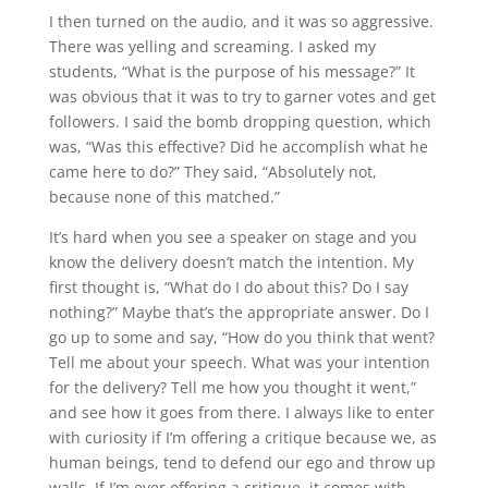
I then turned on the audio, and it was so aggressive.
There was yelling and screaming. I asked my
students, “What is the purpose of his message?” It
was obvious that it was to try to garner votes and get
followers. I said the bomb dropping question, which
was, “Was this effective? Did he accomplish what he
came here to do?” They said, “Absolutely not,
because none of this matched.”
It’s hard when you see a speaker on stage and you
know the delivery doesn’t match the intention. My
first thought is, “What do I do about this? Do I say
nothing?” Maybe that’s the appropriate answer. Do I
go up to some and say, “How do you think that went?
Tell me about your speech. What was your intention
for the delivery? Tell me how you thought it went,”
and see how it goes from there. I always like to enter
with curiosity if I’m offering a critique because we, as
human beings, tend to defend our ego and throw up
walls. If I’m ever offering a critique, it comes with