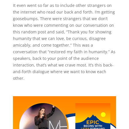
It even went so far as to include other strangers on
the internet who read our back and forth. I’m getting
goosebumps. There were strangers that we don’t
know who were commenting on our conversation on
this random post and said, “Thank you for showing
humanity that we can love, be curious, disagree
amicably, and come together.” This was a
conversation that “restored my faith in humanity.” As
speakers, back to your point of the audience
interaction, that’s what we crave most. It’s this back-
and-forth dialogue where we want to know each
other.