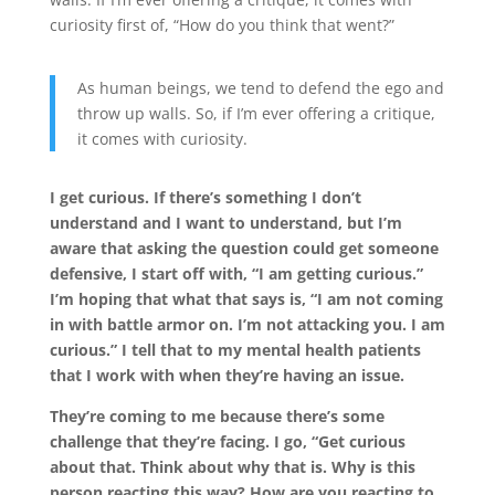
curiosity first of, “How do you think that went?”
As human beings, we tend to defend the ego and
throw up walls. So, if I’m ever offering a critique,
it comes with curiosity.
I get curious. If there’s something I don’t
understand and I want to understand, but I’m
aware that asking the question could get someone
defensive, I start off with, “I am getting curious.”
I’m hoping that what that says is, “I am not coming
in with battle armor on. I’m not attacking you. I am
curious.” I tell that to my mental health patients
that I work with when they’re having an issue.
They’re coming to me because there’s some
challenge that they’re facing. I go, “Get curious
about that. Think about why that is. Why is this
person reacting this way? How are you reacting to