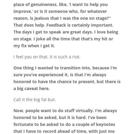
place of genuineness, like, ‘I want to help you
improve,’ or is it someone who, for whatever
reason, is jealous that I was the one on stage?”
That does help. Feedback is certainly important.
The days I get to speak are great days. I love being
on stage. I joke all the time that that’s my hit or
my fix when I get it.
I feel you on that. It is such a riot.
One thing I wanted to transition into, because I’m
sure you’ve experienced it, is that I’m always
honored to have the chance to present, but there is
a big caveat here.
Call it the big fat but.
Now, people want to do stuff virtually. I’m always
honored to be asked, but it is hard. I’ve been
fortunate to be asked to do a couple of keynotes
that I have to record ahead of time, with just me