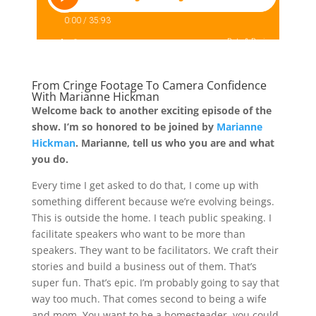
From Cringe Footage To Camera Confidence
With Marianne Hickman
Welcome back to another exciting episode of the
show. I’m so honored to be joined by
Marianne
Hickman
. Marianne, tell us who you are and what
you do.
Every time I get asked to do that, I come up with
something different because we’re evolving beings.
This is outside the home. I teach public speaking. I
facilitate speakers who want to be more than
speakers. They want to be facilitators. We craft their
stories and build a business out of them. That’s
super fun. That’s epic. I’m probably going to say that
way too much. That comes second to being a wife
and mom. You want to be a homesteader, you could