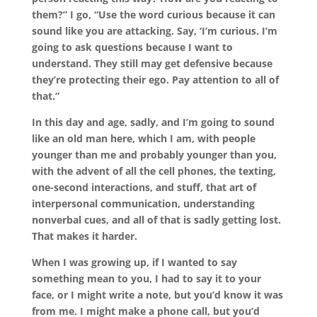
them?” I go, “Use the word curious because it can
sound like you are attacking. Say, ‘I’m curious. I’m
going to ask questions because I want to
understand. They still may get defensive because
they’re protecting their ego. Pay attention to all of
that.”
In this day and age, sadly, and I’m going to sound
like an old man here, which I am, with people
younger than me and probably younger than you,
with the advent of all the cell phones, the texting,
one-second interactions, and stuff, that art of
interpersonal communication, understanding
nonverbal cues, and all of that is sadly getting lost.
That makes it harder.
When I was growing up, if I wanted to say
something mean to you, I had to say it to your
face, or I might write a note, but you’d know it was
from me. I might make a phone call, but you’d