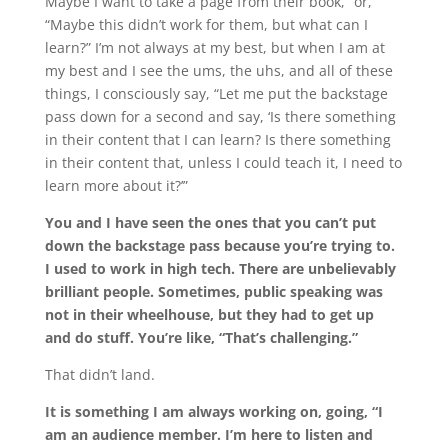
Maybe I want to take a page from their book,” or,
“Maybe this didn’t work for them, but what can I
learn?” I’m not always at my best, but when I am at
my best and I see the ums, the uhs, and all of these
things, I consciously say, “Let me put the backstage
pass down for a second and say, ‘Is there something
in their content that I can learn? Is there something
in their content that, unless I could teach it, I need to
learn more about it?’”
You and I have seen the ones that you can’t put
down the backstage pass because you’re trying to.
I used to work in high tech. There are unbelievably
brilliant people. Sometimes, public speaking was
not in their wheelhouse, but they had to get up
and do stuff. You’re like, “That’s challenging.”
That didn’t land.
It is something I am always working on, going, “I
am an audience member. I’m here to listen and