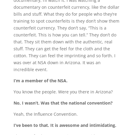
documentary, I’ll watch it. I was watching a
documentary on counterfeit currency, like the dollar
bills and stuff. What they do for people who they’re
training to spot counterfeits is they don’t show them
counterfeit currency. They don’t say, “This is a
counterfeit. This is how you can tell.” They don’t do
that. They sit them down with the authentic, real
stuff. They can get the feel for the cloth and the
cotton. They can feel the imprinting and so forth. I
was over at NSA down in Arizona. It was an
incredible event.
I’m a member of the NSA.
You know the people. Were you there in Arizona?
No, I wasn’t. Was that the national convention?
Yeah, the Influence Convention.
I’ve been to that. It is awesome and intimidating.