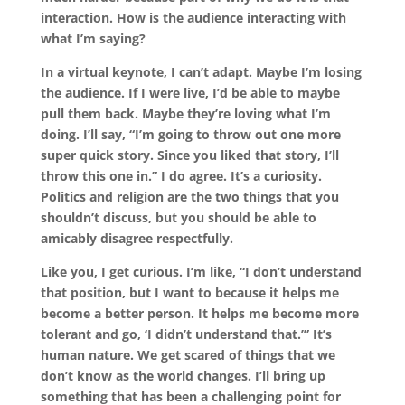
interaction. How is the audience interacting with
what I’m saying?
In a virtual keynote, I can’t adapt. Maybe I’m losing
the audience. If I were live, I’d be able to maybe
pull them back. Maybe they’re loving what I’m
doing. I’ll say, “I’m going to throw out one more
super quick story. Since you liked that story, I’ll
throw this one in.” I do agree. It’s a curiosity.
Politics and religion are the two things that you
shouldn’t discuss, but you should be able to
amicably disagree respectfully.
Like you, I get curious. I’m like, “I don’t understand
that position, but I want to because it helps me
become a better person. It helps me become more
tolerant and go, ‘I didn’t understand that.’” It’s
human nature. We get scared of things that we
don’t know as the world changes. I’ll bring up
something that has been a challenging point for