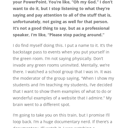
your PowerPoint. You’re like, “Oh my God.” I don’t
want to do it, but I stop listening to what they’re
saying and pay attention to all of the stuff that is,
unfortunately, not going as well for that person.
It’s not a good thing to say, but as a professional
speaker, I’m like, “Please stop pacing around.”
I do find myself doing this. I put a name to it. It’s the
backstage pass to events when you put yourself in
the green room. I’m not saying physically. Don’t
invade any green rooms uninvited. Mentally, we’re
there. I watched a school group that I was in. It was
the moderator of the group saying, “When I show my
students and I’m teaching my students, I’ve decided
that I want to show them examples of what to do or
wonderful examples of a website that I admire.” My
brain went to a different spot.
I’m going to take you on this train, but I promise I’ll
loop back. I’m a huge documentary nerd. If there’s a