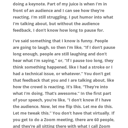
doing a keynote. Part of my juice is when I’m in
front of an audience and I can see how they’re
reacting. I’m still struggling. I put humor into what
I’m talking about, but without the audience
feedback, I don’t know how long to pause for.
I’ve said something that I know is funny. People
are going to laugh, so then I’m like, “If I don’t pause
long enough, people are still laughing and don’t
hear what I’m saying,” or, “If I pause too long, they
think something happened, like I had a stroke or I
had a technical issue, or whatever.” You don’t get
that feedback that you and I are talking about, like
how the crowd is reacting. It’s like, “They’re into
what I’m doing. That’s awesome.” In the first part
of your speech, you’re like, “I don’t know if I have
the audience. Now, let me flip this. Let me do this.
Let me tweak this.” You don’t have that virtually. If
you get to do a Zoom meeting, there are 60 people,
and they’re all sitting there with what I call Zoom