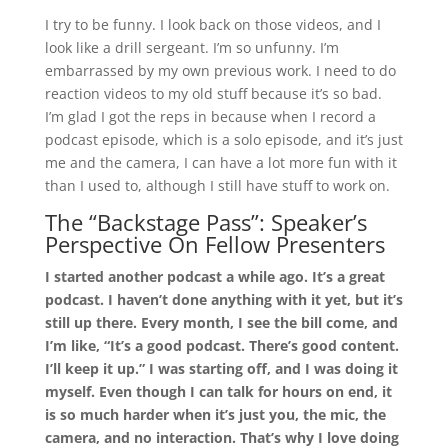
I try to be funny. I look back on those videos, and I
look like a drill sergeant. I’m so unfunny. I’m
embarrassed by my own previous work. I need to do
reaction videos to my old stuff because it’s so bad.
I’m glad I got the reps in because when I record a
podcast episode, which is a solo episode, and it’s just
me and the camera, I can have a lot more fun with it
than I used to, although I still have stuff to work on.
The “Backstage Pass”: Speaker’s
Perspective On Fellow Presenters
I started another podcast a while ago. It’s a great
podcast. I haven’t done anything with it yet, but it’s
still up there. Every month, I see the bill come, and
I’m like, “It’s a good podcast. There’s good content.
I’ll keep it up.” I was starting off, and I was doing it
myself. Even though I can talk for hours on end, it
is so much harder when it’s just you, the mic, the
camera, and no interaction. That’s why I love doing