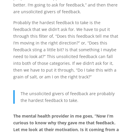
better. I’m going to ask for feedback,” and then there
are unsolicited givers of feedback.
Probably the hardest feedback to take is the
feedback that we didn’t ask for. We have to put it
through this filter of, “Does this feedback tell me that
I’m moving in the right direction?” or, “Does this
feedback sting a little bit? Is that something I maybe
need to look at?” This unsolicited feedback can fall
into both of those categories. If we didn’t ask for it,
then we have to put it through, “Do I take this with a
grain of salt, or am I on the right track?”
The unsolicited givers of feedback are probably
the hardest feedback to take.
The mental health provider in me goes, “Now I’m
curious to know why they gave me that feedback.
Let me look at their motivation. Is it coming from a