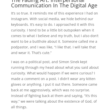
Communication In The Digital Age
It’s so true. It reminds me of this experience I had on
Instagram. With social media, we hide behind our
keyboards. It’s easy to do. I approached it with this
curiosity. I tend to be a little bit outspoken when it
comes to what I believe and my truth, but I also don’t
want to be a butthole about it. Someone called me a
podpastor, and I was like, “I like that. I will take that
and wear it. That’s cute.”
I was on a political post, and Simon Sinek kept
running through my head about what you said about
curiosity. What would happen if we were curious? I
made a comment on a post. I didn’t wear any kitten
gloves or anything. I put it out there. Someone came
back at me aggressively, which was no surprise.
Instead of fighting back at them and saying, “It’s this
way,” we were talking about the existence of God, of
all things.