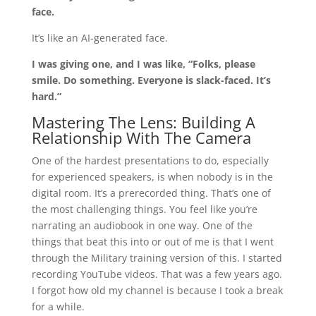
face.
It’s like an AI-generated face.
I was giving one, and I was like, “Folks, please
smile. Do something. Everyone is slack-faced. It’s
hard.”
Mastering The Lens: Building A
Relationship With The Camera
One of the hardest presentations to do, especially
for experienced speakers, is when nobody is in the
digital room. It’s a prerecorded thing. That’s one of
the most challenging things. You feel like you’re
narrating an audiobook in one way. One of the
things that beat this into or out of me is that I went
through the Military training version of this. I started
recording YouTube videos. That was a few years ago.
I forgot how old my channel is because I took a break
for a while.