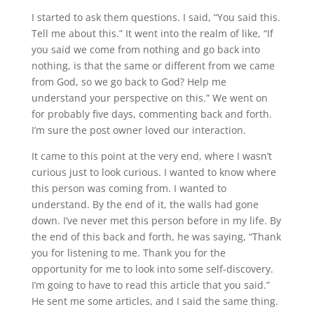
I started to ask them questions. I said, “You said this.
Tell me about this.” It went into the realm of like, “If
you said we come from nothing and go back into
nothing, is that the same or different from we came
from God, so we go back to God? Help me
understand your perspective on this.” We went on
for probably five days, commenting back and forth.
I’m sure the post owner loved our interaction.
It came to this point at the very end, where I wasn’t
curious just to look curious. I wanted to know where
this person was coming from. I wanted to
understand. By the end of it, the walls had gone
down. I’ve never met this person before in my life. By
the end of this back and forth, he was saying, “Thank
you for listening to me. Thank you for the
opportunity for me to look into some self-discovery.
I’m going to have to read this article that you said.”
He sent me some articles, and I said the same thing.