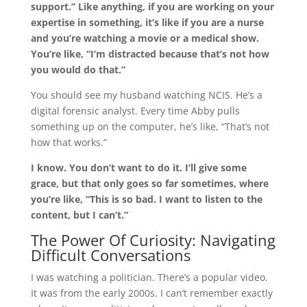
support.” Like anything, if you are working on your
expertise in something, it’s like if you are a nurse
and you’re watching a movie or a medical show.
You’re like, “I’m distracted because that’s not how
you would do that.”
You should see my husband watching NCIS. He’s a
digital forensic analyst. Every time Abby pulls
something up on the computer, he’s like, “That’s not
how that works.”
I know. You don’t want to do it. I’ll give some
grace, but that only goes so far sometimes, where
you’re like, “This is so bad. I want to listen to the
content, but I can’t.”
The Power Of Curiosity: Navigating
Difficult Conversations
I was watching a politician. There’s a popular video.
It was from the early 2000s. I can’t remember exactly