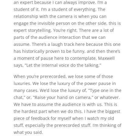
an expert because I can always improve. I’m a
student of it. I’m a student of everything. The
relationship with the camera is when you can
engage the invisible person on the other side, this is
expert storytelling. You’re right. There are a lot of
parts of the audience interaction that we can
assume. There’s a laugh track here because this one
has historically proven to be funny, and then there’s
a moment of pause here to contemplate. Maxwell
says, “Let the internal voice do the talking.”
When you’re prerecorded, we lose some of those
luxuries. We lose the luxury of the power pause in
many cases. We’d lose the luxury of, “Type one in the
chat,” or, “Raise your hand on camera,” or whatever.
We have to assume the audience is with us. This is
the hardest part when we do this. I have the biggest
piece of feedback for myself when I watch my old
stuff, especially the prerecorded stuff. I’m thinking of
what you said.