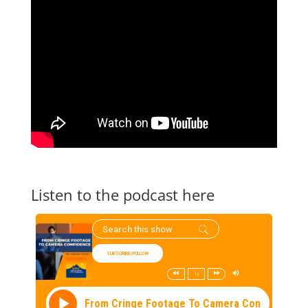
Listen to the podcast here