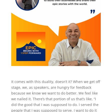
It comes with this duality, doesn’t it? When we get off
stage, we, as speakers, are hungry for feedback
because we know we want to do better. We feel like
we nailed it. There’s that portion of us that’s like, “I
did the good that I was supposed to do. I served the
people that I was supposed to serve. I want to do it