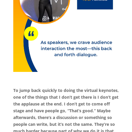
To jump back quickly to doing the virtual keynotes,
one of the things that I don’t get there is I don’t get
the applause at the end. I don’t get to come off
stage and have people go, “That’s good.” Maybe
afterwards, there’s a discussion or something so
people can write, but it’s not the same. They’re so
much harder because part of why we do it is that