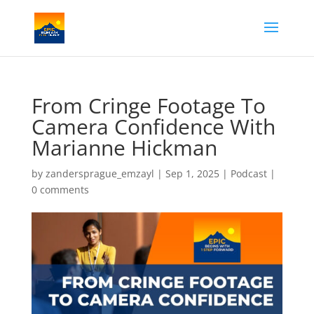
From Cringe Footage To
Camera Confidence With
Marianne Hickman
by
zandersprague_emzayl
|
Sep 1, 2025
|
Podcast
|
0 comments