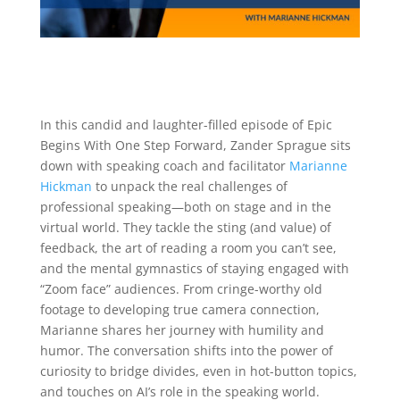
In this candid and laughter-filled episode of Epic
Begins With One Step Forward, Zander Sprague sits
down with speaking coach and facilitator
Marianne
Hickman
to unpack the real challenges of
professional speaking—both on stage and in the
virtual world. They tackle the sting (and value) of
feedback, the art of reading a room you can’t see,
and the mental gymnastics of staying engaged with
“Zoom face” audiences. From cringe-worthy old
footage to developing true camera connection,
Marianne shares her journey with humility and
humor. The conversation shifts into the power of
curiosity to bridge divides, even in hot-button topics,
and touches on AI’s role in the speaking world.