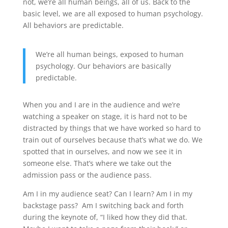
not, we’re all human beings, all of us. Back to the
basic level, we are all exposed to human psychology.
All behaviors are predictable.
We’re all human beings, exposed to human
psychology. Our behaviors are basically
predictable.
When you and I are in the audience and we’re
watching a speaker on stage, it is hard not to be
distracted by things that we have worked so hard to
train out of ourselves because that’s what we do. We
spotted that in ourselves, and now we see it in
someone else. That’s where we take out the
admission pass or the audience pass.
Am I in my audience seat? Can I learn? Am I in my
backstage pass? Am I switching back and forth
during the keynote of, “I liked how they did that.