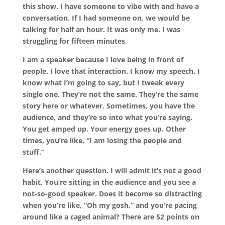
this show. I have someone to vibe with and have a
conversation. If I had someone on, we would be
talking for half an hour. It was only me. I was
struggling for fifteen minutes.
I am a speaker because I love being in front of
people. I love that interaction. I know my speech. I
know what I’m going to say, but I tweak every
single one. They’re not the same. They’re the same
story here or whatever. Sometimes, you have the
audience, and they’re so into what you’re saying.
You get amped up. Your energy goes up. Other
times, you’re like, “I am losing the people and
stuff.”
Here’s another question. I will admit it’s not a good
habit. You’re sitting in the audience and you see a
not-so-good speaker. Does it become so distracting
when you’re like, “Oh my gosh,” and you’re pacing
around like a caged animal? There are 52 points on