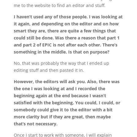
me to the website to find an editor and stuff.
I haven’t used any of those people. I was looking at
it again, and depending on the editor and on how
smart they are, there are quite a few things that
could still be done. Was there a reason that part 1
and part 2 of EPIC is not after each other. There’s
something in the middle. Is that on purpose?
No, that was probably the way that I ended up
editing stuff and then pasted it in.
However, the editors will ask you. Also, there was
the one I was looking at and I recorded the
beginning again at the end because I wasn’t
satisfied with the beginning. You could, I could, or
somebody could give it to the editor with a bit
more clarity but if they are great, then maybe
that’s not necessary.
Once I start to work with someone, I will explain