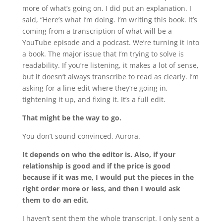
more of what’s going on. I did put an explanation. I
said, “Here’s what I’m doing. I’m writing this book. It’s
coming from a transcription of what will be a
YouTube episode and a podcast. We’re turning it into
a book. The major issue that I’m trying to solve is
readability. If you’re listening, it makes a lot of sense,
but it doesn’t always transcribe to read as clearly. I’m
asking for a line edit where they’re going in,
tightening it up, and fixing it. It’s a full edit.
That might be the way to go.
You don’t sound convinced, Aurora.
It depends on who the editor is. Also, if your
relationship is good and if the price is good
because if it was me, I would put the pieces in the
right order more or less, and then I would ask
them to do an edit.
I haven’t sent them the whole transcript. I only sent a