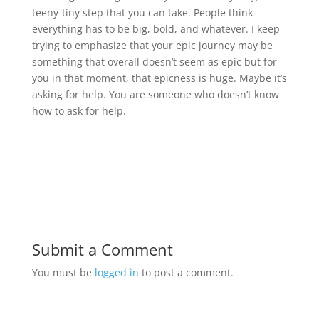
teeny-tiny step that you can take. People think
everything has to be big, bold, and whatever. I keep
trying to emphasize that your epic journey may be
something that overall doesn’t seem as epic but for
you in that moment, that epicness is huge. Maybe it’s
asking for help. You are someone who doesn’t know
how to ask for help.
Submit a Comment
You must be
logged in
to post a comment.