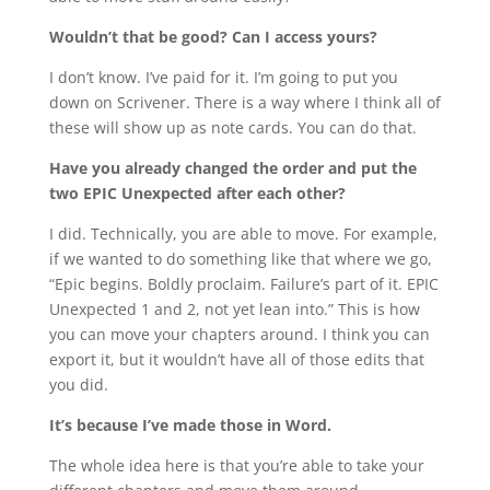
Wouldn’t that be good? Can I access yours?
I don’t know. I’ve paid for it. I’m going to put you
down on Scrivener. There is a way where I think all of
these will show up as note cards. You can do that.
Have you already changed the order and put the
two EPIC Unexpected after each other?
I did. Technically, you are able to move. For example,
if we wanted to do something like that where we go,
“Epic begins. Boldly proclaim. Failure’s part of it. EPIC
Unexpected 1 and 2, not yet lean into.” This is how
you can move your chapters around. I think you can
export it, but it wouldn’t have all of those edits that
you did.
It’s because I’ve made those in Word.
The whole idea here is that you’re able to take your