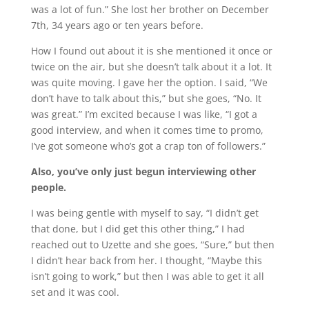
was a lot of fun.” She lost her brother on December
7th, 34 years ago or ten years before.
How I found out about it is she mentioned it once or
twice on the air, but she doesn’t talk about it a lot. It
was quite moving. I gave her the option. I said, “We
don’t have to talk about this,” but she goes, “No. It
was great.” I’m excited because I was like, “I got a
good interview, and when it comes time to promo,
I’ve got someone who’s got a crap ton of followers.”
Also, you’ve only just begun interviewing other
people.
I was being gentle with myself to say, “I didn’t get
that done, but I did get this other thing,” I had
reached out to Uzette and she goes, “Sure,” but then
I didn’t hear back from her. I thought, “Maybe this
isn’t going to work,” but then I was able to get it all
set and it was cool.