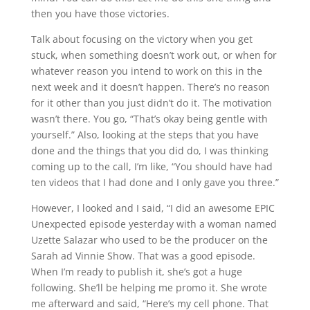
then you have those victories.
Talk about focusing on the victory when you get
stuck, when something doesn’t work out, or when for
whatever reason you intend to work on this in the
next week and it doesn’t happen. There’s no reason
for it other than you just didn’t do it. The motivation
wasn’t there. You go, “That’s okay being gentle with
yourself.” Also, looking at the steps that you have
done and the things that you did do, I was thinking
coming up to the call, I’m like, “You should have had
ten videos that I had done and I only gave you three.”
However, I looked and I said, “I did an awesome EPIC
Unexpected episode yesterday with a woman named
Uzette Salazar who used to be the producer on the
Sarah ad Vinnie Show. That was a good episode.
When I’m ready to publish it, she’s got a huge
following. She’ll be helping me promo it. She wrote
me afterward and said, “Here’s my cell phone. That