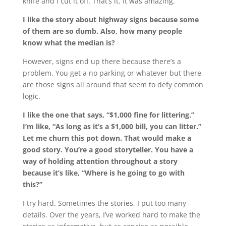
knife and I cut it off. That’s it. It was amazing.
I like the story about highway signs because some
of them are so dumb. Also, how many people
know what the median is?
However, signs end up there because there’s a
problem. You get a no parking or whatever but there
are those signs all around that seem to defy common
logic.
I like the one that says, “$1,000 fine for littering.”
I’m like, “As long as it’s a $1,000 bill, you can litter.”
Let me churn this pot down. That would make a
good story. You’re a good storyteller. You have a
way of holding attention throughout a story
because it’s like, “Where is he going to go with
this?”
I try hard. Sometimes the stories, I put too many
details. Over the years, I’ve worked hard to make the