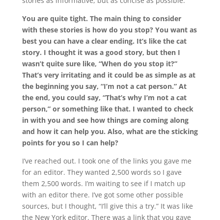
stories as informative, but as concise as possible.
You are quite tight. The main thing to consider
with these stories is how do you stop? You want as
best you can have a clear ending. It’s like the cat
story. I thought it was a good story, but then I
wasn’t quite sure like, “When do you stop it?”
That’s very irritating and it could be as simple as at
the beginning you say, “I’m not a cat person.” At
the end, you could say, “That’s why I’m not a cat
person,” or something like that. I wanted to check
in with you and see how things are coming along
and how it can help you. Also, what are the sticking
points for you so I can help?
I’ve reached out. I took one of the links you gave me
for an editor. They wanted 2,500 words so I gave
them 2,500 words. I’m waiting to see if I match up
with an editor there. I’ve got some other possible
sources, but I thought, “I’ll give this a try.” It was like
the New York editor. There was a link that you gave