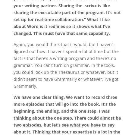
your writing partner. Sharing the .scrivx is like
sharing the executable part of the program. It’s not
set up for real-time collaboration.” What I like
about Word is it redlines so it shows what I’ve
changed. This must have that same capability.
Again, you would think that it would, but I haven’t
figured out how. I haven’t spent a lot of time but the
fact is that here’s a writing program and there’s no
grammar. You can’t turn on grammar. In the tools,
you could look up the Thesaurus or whatever, but it
didn’t seem to have Grammarly or whatever. I’ve got
Grammarly.
We have one clear thing. We want to record three
more episodes that will go into the book. It’s the
beginning, the ending, and the one step. I was
thinking about the one step. There could almost be
two episodes, but let’s see what you have to say
about it. Thinking that your expertise is a lot in the