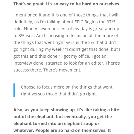
That’s so great. It’s so easy to be hard on ourselves.
I mentioned it and it is one of those things that I will
definitely, as I’m talking about EPIC Begins the 97/3
rule. Ninety-seven percent of my day is great and up
to 3% isn’t. Am I choosing to focus on all the more of
the things that went right versus the 3% that didn’t
go right during my week? “I didn’t get that done, but I
got this and this done.” I got my office. I got an
interview done. I started to look for an editor. There’s
success there. There’s movement.
Choose to focus more on the things that went
right versus those that didn’t go right.
Also, as you keep showing up, it’s like taking a bite
out of the elephant, but eventually, you get the
elephant turned into an elephant soup or
whatever. People are so hard on themselves. It