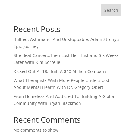
Search
Recent Posts
Bullied, Asthmatic, And Unstoppable: Adam Strong’s
Epic Journey
She Beat Cancer…Then Lost Her Husband Six Weeks
Later With Kim Sorrelle
Kicked Out At 18. Built A $40 Million Company.
What Therapists Wish More People Understood
About Mental Health With Dr. Gregory Obert
From Homeless And Addicted To Building A Global
Community With Bryan Blackmon
Recent Comments
No comments to show.