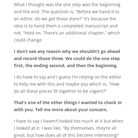
What I thought was the one step was the beginning
and the end. The question is, “Before we hand it to
an editor, do we get those done?” It’s because the
idea is to hand them a completed manuscript and
not, “Hold on. There’s an additional chapter,” which
could change.
I don’t see any reason why we shouldn’t go ahead
and record those three. We could do the one step
first, the ending second, and then the beginning.
I do have to say and I guess I’m relying on the editor
to help me with this and maybe you which is, “How
do all these pieces fit together to be cogent?”
That’s one of the other things I wanted to check in
with you. Tell me more about your concern.
I have to say I haven’t looked too much at it but when
I looked at it, I was like, “By themselves, they’re all
great, but how does all of this become interesting?