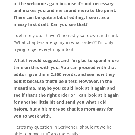
of the welcome again because it’s not necessary
and makes you and me sound more to the point.
There can be quite a bit of editing. I see it as a
messy first draft. Can you see that?
I definitely do. I haven’t honestly sat down and said,
“What chapters are going in what order?” I’m only
trying to get everything into it.
What I would suggest, and I’m glad to spend more
time on this with you. You can proceed with that
editor, give them 2,500 words, and see how they
edit it because that’ll be a test. However, in the
meantime, maybe you could look at it again and
see if that’s the right order or I can look at it again
for another little bit and send you what I did
before, but a bit more so that it’s more easy for
you to work with.
Here’s my question in Scrivener, shouldn’t we be
able to move stuff around easily?