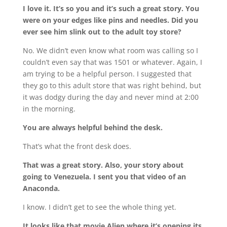
I love it. It’s so you and it’s such a great story. You
were on your edges like pins and needles. Did you
ever see him slink out to the adult toy store?
No. We didn’t even know what room was calling so I
couldn’t even say that was 1501 or whatever. Again, I
am trying to be a helpful person. I suggested that
they go to this adult store that was right behind, but
it was dodgy during the day and never mind at 2:00
in the morning.
You are always helpful behind the desk.
That’s what the front desk does.
That was a great story. Also, your story about
going to Venezuela. I sent you that video of an
Anaconda.
I know. I didn’t get to see the whole thing yet.
It looks like that movie Alien where it’s opening its