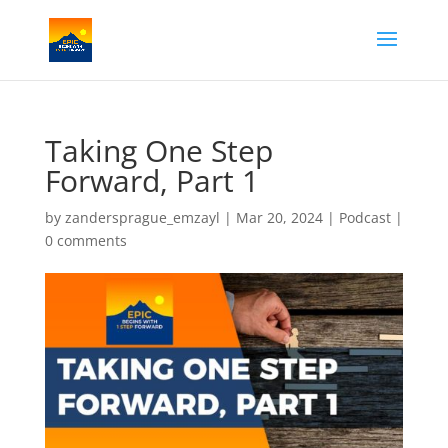
Taking One Step
Forward, Part 1
by
zandersprague_emzayl
|
Mar 20, 2024
|
Podcast
|
0 comments