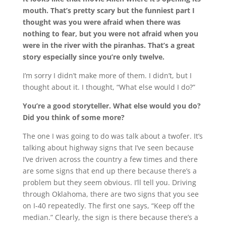
mouth. That’s pretty scary but the funniest part I
thought was you were afraid when there was
nothing to fear, but you were not afraid when you
were in the river with the piranhas. That’s a great
story especially since you’re only twelve.
I’m sorry I didn’t make more of them. I didn’t, but I
thought about it. I thought, “What else would I do?”
You’re a good storyteller. What else would you do?
Did you think of some more?
The one I was going to do was talk about a twofer. It’s
talking about highway signs that I’ve seen because
I’ve driven across the country a few times and there
are some signs that end up there because there’s a
problem but they seem obvious. I’ll tell you. Driving
through Oklahoma, there are two signs that you see
on I-40 repeatedly. The first one says, “Keep off the
median.” Clearly, the sign is there because there’s a