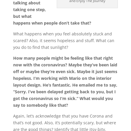
and Enjoy The Journey
talking about
taking one step,
but what
happens when people don’t take that?
What happens when you feel absolutely stuck and
scared? Also, it seems hopeless and stuff. What can
you do to find that sunlight?
How many people might be feeling like that right
now with the coronavirus? Maybe they’ve been laid
off or maybe they’re even sick. Maybe it just seems
hopeless. I’m working with Mario on the interior
layout design. He’s fantastic. He emailed me to say,
“Sorry. I’ve been delayed getting back to you, but I
got the coronavirus so I’m sick.” What would you
say to somebody like that?
Again, let’s acknowledge that you have Corona and
that’s not good. Also, it’s potentially scary, but where
are the good things? Identify that little itsy-bity,