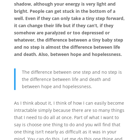
shadow, although your energy is very light and
bright. People can get stuck in the bottom of a
well. Even if they can only take a tiny step forward,
it can change their life but if they can’t, if they
somehow are paralyzed or too depressed or
whatever, the difference between a tiny baby step
and no step is almost the difference between life
and death. Also, between hope and hopelessness.
The difference between one step and no step is
the difference between life and death and
between hope and hopelessness.
As I think about it, I think of how I can easily become
intractable simply because there are so many things
that I need to do all at once. Part of what I want to
say is choose one thing to do and you will find that
one thing isn’t nearly as difficult as it was in your
mind. You can do this. Let me do this one thing and