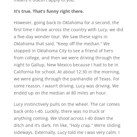
It’s true. That’s funny right there.
However, going back to Oklahoma for a second, the
first time I drove across the country with Lucy, we did
a five-day wonder tour. We saw these signs in
Oklahoma that said, “Keep off the median.” We
stopped in Oklahoma City to see a friend of hers
from college, and then we were driving through the
night to Gallup, New Mexico because I had to be in
California for school. At about 12:30 in the morning,
we were going through the panhandle of Texas. For
some reason, I wasn’t driving. Lucy was driving. We
ended up on the median at 80 miles an hour.
Lucy instinctively pulls on the wheel. The car comes
back onto I-40. Luckily, there was no truck or
anything coming. We shoot across I-40 down the
ditch and it’s dark. I’m like, “Holy crap.” We’re sliding
sideways. Externally, Lucy told me I was very calm. I