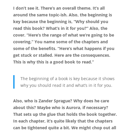
I don’t see it. There’s an overall theme. It’s all
around the same topic-ish. Also, the beginning is
key because the beginning is, “Why should you
read this book? What’s in it for you?” Also, the
cover. “Here’s the range of what we’re going to be
covering.” You name some of the chapters and
some of the benefits. “Here’s what happens if you
get stuck or stalled. Here are the consequences.
This is why this is a good book to read.”
The beginning of a book is key because it shows
why you should read it and what’s in it for you.
Also, who is Zander Sprague? Why does he care
about this? Maybe who is Aurora, if necessary?
That sets up the glue that holds the book together.
In each chapter, it’s quite likely that the chapters
can be tightened quite a bit. We might chop out all