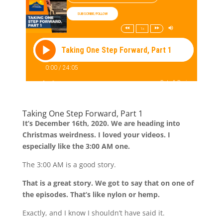
Taking One Step Forward, Part 1
It’s December 16th, 2020. We are heading into
Christmas weirdness. I loved your videos. I
especially like the 3:00 AM one.
The 3:00 AM is a good story.
That is a great story. We got to say that on one of
the episodes. That’s like nylon or hemp.
Exactly, and I know I shouldn’t have said it.