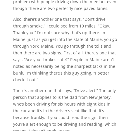
problem with people driving down the median, even
though there are two perfectly nice paved lanes.
Also, there’s another one that says, “Don’t drive
through smoke.” I could see from 10 miles, “Okay.
Thank you.” I’m not sure why that’s up there. In
Maine, just as you get into the state of Maine, you go
through York, Maine. You go through the tolls and
then there are two signs. First of all, there’s one that
says, “Are your brakes safe?” People in Maine aren’t
noted as necessarily being the sharpest tacks in the
bunk. I’m thinking there’s this guy going, “I better
check it out.”
There’s another one that says, “Drive alert.” The only
person that applies to is the dad from New Jersey,
who’s been driving for six hours with eight kids in
the car and it’s in the driver’s seat like that. It’s
because frankly, if you could read the sign, then
you’re alert enough to be driving and reading, which
means it doesn’t apply to you.