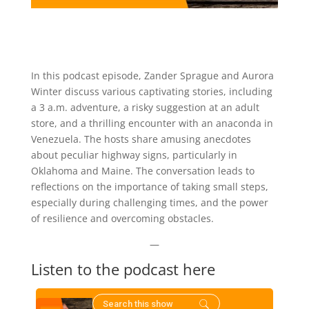
In this podcast episode, Zander Sprague and Aurora
Winter discuss various captivating stories, including
a 3 a.m. adventure, a risky suggestion at an adult
store, and a thrilling encounter with an anaconda in
Venezuela. The hosts share amusing anecdotes
about peculiar highway signs, particularly in
Oklahoma and Maine. The conversation leads to
reflections on the importance of taking small steps,
especially during challenging times, and the power
of resilience and overcoming obstacles.
—
Listen to the podcast here