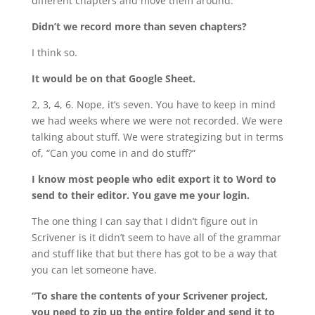
different chapters and move them around.
Didn’t we record more than seven chapters?
I think so.
It would be on that Google Sheet.
2, 3, 4, 6. Nope, it’s seven. You have to keep in mind
we had weeks where we were not recorded. We were
talking about stuff. We were strategizing but in terms
of, “Can you come in and do stuff?”
I know most people who edit export it to Word to
send to their editor. You gave me your login.
The one thing I can say that I didn’t figure out in
Scrivener is it didn’t seem to have all of the grammar
and stuff like that but there has got to be a way that
you can let someone have.
“To share the contents of your Scrivener project,
you need to zip up the entire folder and send it to