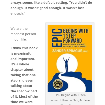
always seems like a default setting. “You didn’t do
enough. It wasn’t good enough. It wasn’t fast
enough.”
We are the
meanest person
in our life.
I think this book
is meaningful
and important.
It’s a whole
chapter about
taking that one
step and even
talking about
the shadow part
EPIC Begins With 1 Step
of it. Most of the
Forward: How To Plan, Achieve,
time we were