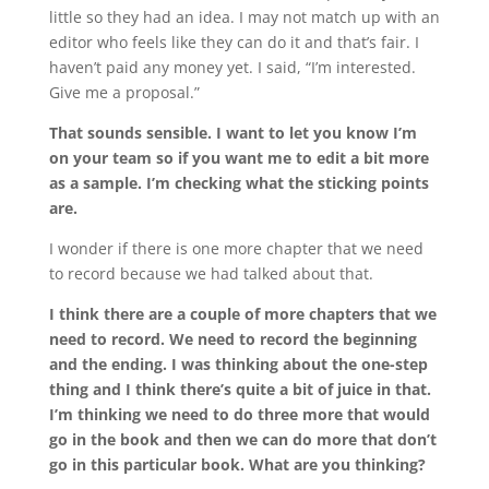
little so they had an idea. I may not match up with an
editor who feels like they can do it and that’s fair. I
haven’t paid any money yet. I said, “I’m interested.
Give me a proposal.”
That sounds sensible. I want to let you know I’m
on your team so if you want me to edit a bit more
as a sample. I’m checking what the sticking points
are.
I wonder if there is one more chapter that we need
to record because we had talked about that.
I think there are a couple of more chapters that we
need to record. We need to record the beginning
and the ending. I was thinking about the one-step
thing and I think there’s quite a bit of juice in that.
I’m thinking we need to do three more that would
go in the book and then we can do more that don’t
go in this particular book. What are you thinking?