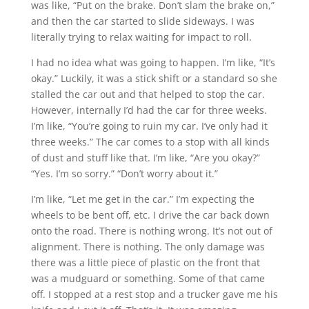
was like, “Put on the brake. Don’t slam the brake on,”
and then the car started to slide sideways. I was
literally trying to relax waiting for impact to roll.
I had no idea what was going to happen. I’m like, “It’s
okay.” Luckily, it was a stick shift or a standard so she
stalled the car out and that helped to stop the car.
However, internally I’d had the car for three weeks.
I’m like, “You’re going to ruin my car. I’ve only had it
three weeks.” The car comes to a stop with all kinds
of dust and stuff like that. I’m like, “Are you okay?”
“Yes. I’m so sorry.” “Don’t worry about it.”
I’m like, “Let me get in the car.” I’m expecting the
wheels to be bent off, etc. I drive the car back down
onto the road. There is nothing wrong. It’s not out of
alignment. There is nothing. The only damage was
there was a little piece of plastic on the front that
was a mudguard or something. Some of that came
off. I stopped at a rest stop and a trucker gave me his